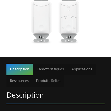
Description
Caractéristiques
Applications
Ressources
Produits Reliés
Description