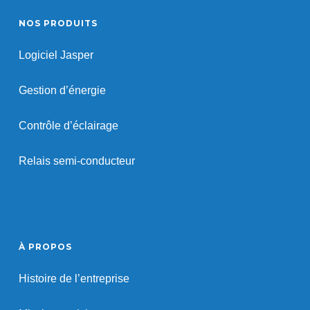
NOS PRODUITS
Logiciel Jasper
Gestion d’énergie
Contrôle d’éclairage
Relais semi-conducteur
À PROPOS
Histoire de l’entreprise