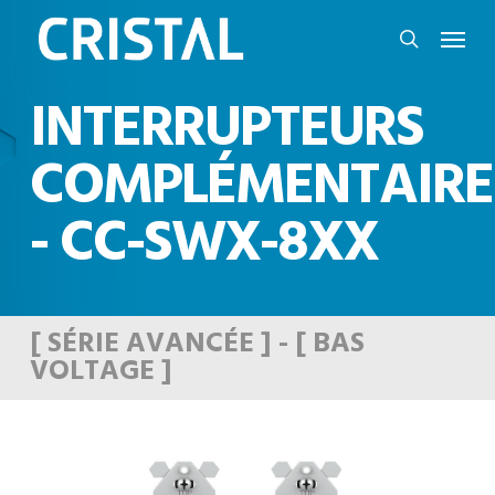
Skip
Menu
to
search
main
INTERRUPTEURS
content
COMPLÉMENTAIRE
- CC-SWX-8XX
[ SÉRIE AVANCÉE ] - [ BAS
VOLTAGE ]