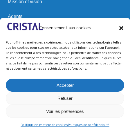
Mission et vision
Agents
Consentement aux cookies
Clients
Pour offrir les meilleures expériences, nous utilisons des technologies telles
que les cookies pour stocker et/ou accéder aux informations sur l'appareil.
Le consentement à ces technologies nous permettra de traiter des données
SUPPORT / RESSOURCES
telles que le comportement de navigation ou des identifiants uniques sur ce
site. Le fait de ne pas consentir ou de retirer son consentement peut affecter
Support technique
négativement certaines caractéristiques et fonctions.
Documentation
Accepter
Refuser
Voir les préférences
© 2026 CRISTAL CONTROLS.
Conditions d’utilisation
Confidentialité
twitter
facebook
linkedin
youtube
Politique en matière de cookies
Politiques de confidentialité