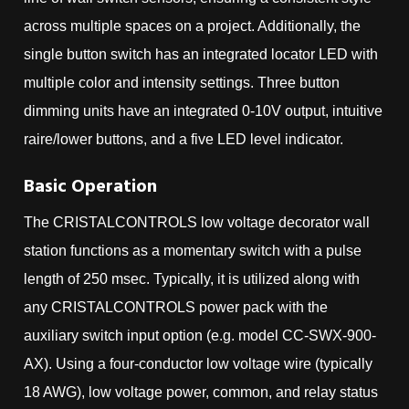
across multiple spaces on a project. Additionally, the
single button switch has an integrated locator LED with
multiple color and intensity settings. Three button
dimming units have an integrated 0-10V output, intuitive
raire/lower buttons, and a five LED level indicator.
Basic Operation
The CRISTALCONTROLS low voltage decorator wall
station functions as a momentary switch with a pulse
length of 250 msec. Typically, it is utilized along with
any CRISTALCONTROLS power pack with the
auxiliary switch input option (e.g. model CC-SWX-900-
AX). Using a four-conductor low voltage wire (typically
18 AWG), low voltage power, common, and relay status