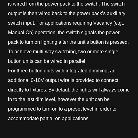
is wired from the power pack to the switch. The switch
output is then wired back to the power pack’s auxiliary
switch input. For applications requiring Vacancy (e.g.,
Manual On) operation, the switch signals the power
pack to turn on lighting after the unit’s button is pressed.
To achieve multi-way switching, two or more single
button units can be wired in parallel.
For three button units with integrated dimming, an
additional 0-10V output wire is provided to connect
directly to fixtures. By defaut, the lights will always come
in to the last dim level, however the unit can be
programmed to turn-on to a preset level in order to
accommodate partial-on applications.