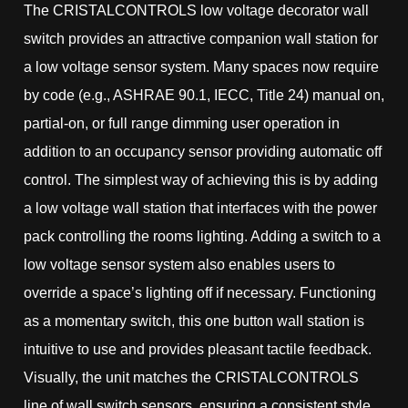
The CRISTALCONTROLS low voltage decorator wall
switch provides an attractive companion wall station for
a low voltage sensor system. Many spaces now require
by code (e.g., ASHRAE 90.1, IECC, Title 24) manual on,
partial-on, or full range dimming user operation in
addition to an occupancy sensor providing automatic off
control. The simplest way of achieving this is by adding
a low voltage wall station that interfaces with the power
pack controlling the rooms lighting. Adding a switch to a
low voltage sensor system also enables users to
override a space’s lighting off if necessary. Functioning
as a momentary switch, this one button wall station is
intuitive to use and provides pleasant tactile feedback.
Visually, the unit matches the CRISTALCONTROLS
line of wall switch sensors, ensuring a consistent style