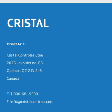
CONTACT
Cristal Controles Ltee
2025 Lavoisier no 135
Quebec, QC G1N 4L6
Canada
T: 1-800-681-9590
E: info@cristalcontrols.com