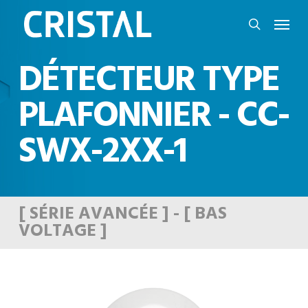
Skip
Menu
to
search
main
DÉTECTEUR TYPE
content
PLAFONNIER - CC-
SWX-2XX-1
[ SÉRIE AVANCÉE ] - [ BAS
VOLTAGE ]