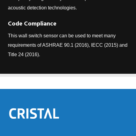
acoustic detection technologies.
Code Compliance
This wall switch sensor can be used to meet many
requirements of ASHRAE 90.1 (2016), IECC (2015) and
Title 24 (2016).