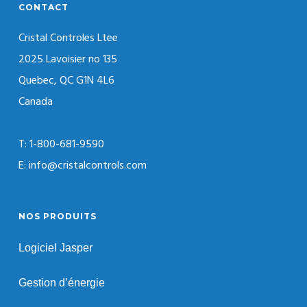
CONTACT
Cristal Controles Ltee
2025 Lavoisier no 135
Quebec, QC G1N 4L6
Canada
T: 1-800-681-9590
E: info@cristalcontrols.com
NOS PRODUITS
Logiciel Jasper
Gestion d’énergie