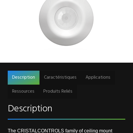
Description
Caractéristiques
Applications
Ressources
Produits Reliés
Description
The CRISTALCONTROLS family of ceiling mount