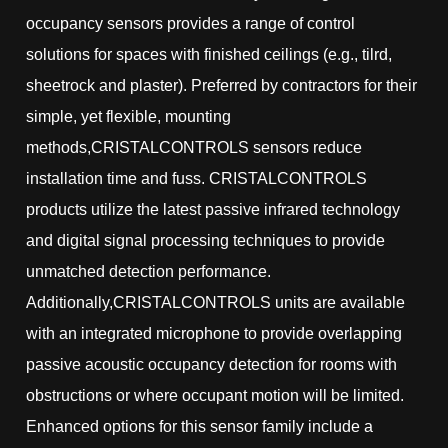
occupancy sensors provides a range of control
solutions for spaces with finished ceilings (e.g., tilrd,
sheetrock and plaster). Preferred by contractors for their
simple, yet flexible, mounting
methods,CRISTALCONTROLS sensors reduce
installation time and fuss. CRISTALCONTROLS
products utilize the latest passive infrared technology
and digital signal processing techniques to provide
unmatched detection performance.
Additionally,CRISTALCONTROLS units are available
with an integrated microphone to provide overlapping
passive acoustic occupancy detection for rooms with
obstructions or where occupant motion will be limited.
Enhanced options for this sensor family include a