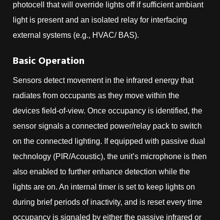
photocell that will override lights off if sufficient ambiant
light is present and an isolated relay for interfacing
external systems (e.g., HVAC/ BAS).
Basic Operation
Sensors detect movement in the infrared energy that
radiates from occupants as they move within the
devices field-of-view. Once occupancy is identified, the
sensor signals a connected power/relay pack to switch
on the connected lighting. If equipped with passive dual
technology (PIR/Acoustic), the unit’s microphone is then
also enabled to further enhance detection while the
lights are on. An internal timer is set to keep lights on
during brief periods of inactivity, and is reset every time
occupancy is signaled by either the passive infrared or