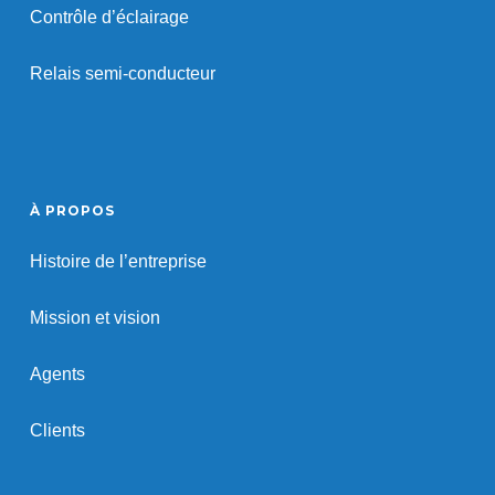
Contrôle d’éclairage
Relais semi-conducteur
À PROPOS
Histoire de l’entreprise
Mission et vision
Agents
Clients