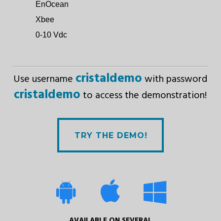
EnOcean
Xbee
0-10 Vdc
cristaldemo
Use username
with password
cristaldemo
to access the demonstration!
TRY THE DEMO!
TRY THE DEMO!
AVAILABLE ON SEVERAL