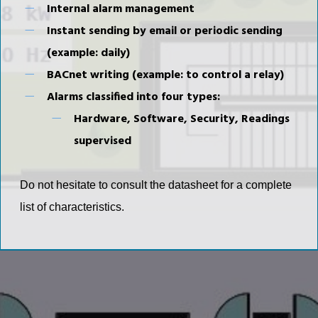
Internal alarm management
Instant sending by email or periodic sending
(example: daily)
BACnet writing (example: to control a relay)
Alarms classified into four types:
Hardware, Software, Security, Readings
supervised
Do not hesitate to consult the datasheet for a complete
list of characteristics.