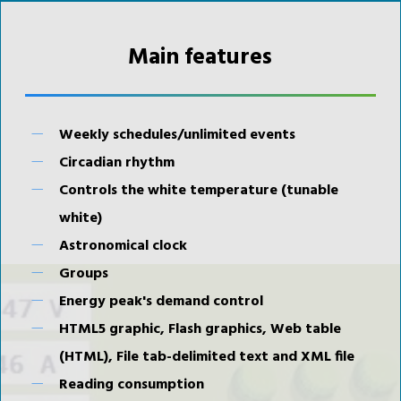
Main features
Weekly schedules/unlimited events
Circadian rhythm
Controls the white temperature (tunable
white)
Astronomical clock
Groups
Energy peak's demand control
HTML5 graphic, Flash graphics, Web table
(HTML), File tab-delimited text and XML file
Reading consumption