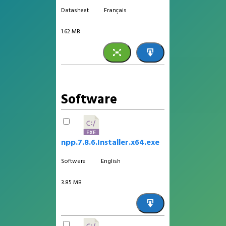
Datasheet
Français
1.62 MB
Software
npp.7.8.6.Installer.x64.exe
Software
English
3.85 MB