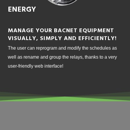
ENERGY
MANAGE YOUR BACNET EQUIPMENT
VISUALLY, SIMPLY AND EFFICIENTLY!
The user can reprogram and modify the schedules as
well as rename and group the relays, thanks to a very
user-friendly web interface!