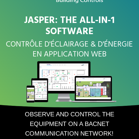
JASPER: THE ALL-IN-1
SOFTWARE
CONTRÔLE D'ÉCLAIRAGE & D'ÉNERGIE
EN APPLICATION WEB
OBSERVE AND CONTROL THE
EQUIPMENT ON A BACNET
COMMUNICATION NETWORK!