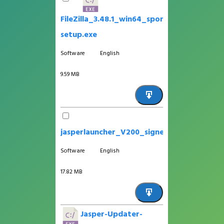
FileZilla_3.48.1_win64_sponsored-
setup.exe
Software
English
9.59 MB
jasperlauncher_V200_signed_app.apk
Software
English
17.82 MB
Jasper-Updater-