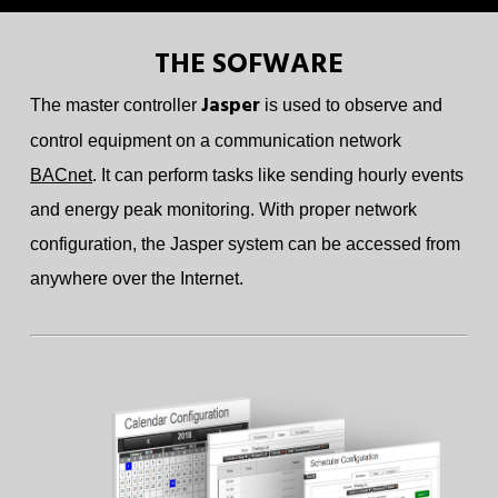
THE SOFWARE
Jasper
The master controller
is used to observe and
control equipment on a communication network
BACnet
. It can perform tasks like sending hourly events
and energy peak monitoring. With proper network
configuration, the Jasper system can be accessed from
anywhere over the Internet.