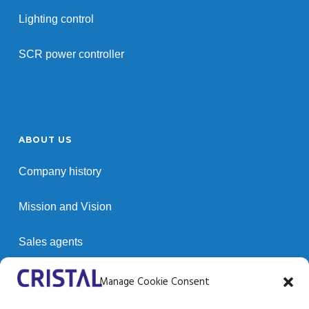
Lighting control
SCR power controller
ABOUT US
Company history
Mission and Vision
Sales agents
Customers
Manage Cookie Consent