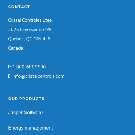
CONTACT
Cristal Controles Ltee
2025 Lavoisier no 135
Quebec, QC G1N 4L6
Canada
P: 1-800-681-9590
E: info@cristalcontrols.com
OUR PRODUCTS
Jasper Software
Energy management