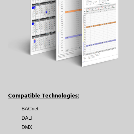
Compatible Technologies:
BACnet
DALI
DMX