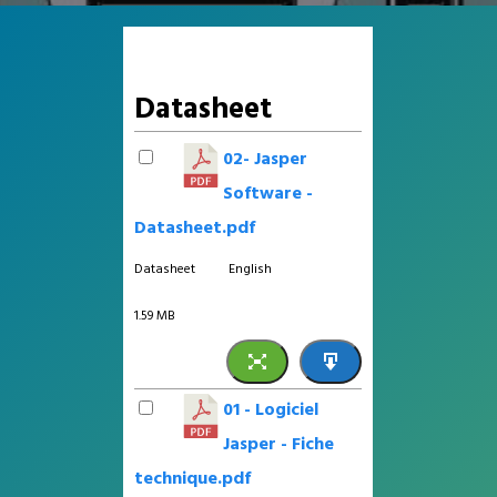
Datasheet
02- Jasper
Software -
Datasheet.pdf
Datasheet
English
1.59 MB
01 - Logiciel
Jasper - Fiche
technique.pdf