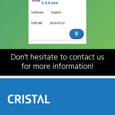
2.9.0.exe
Software
English
12.95 MB
2026-07-02
Don't hesitate to contact us
for more information!