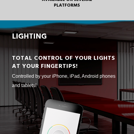
PLATFORMS
LIGHTING
TOTAL CONTROL OF YOUR LIGHTS
AT YOUR FINGERTIPS!
Controlled by your iPhone, iPad, Android phones
and tablets!