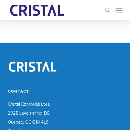
Skip
Menu
to
search
main
content
CONTACT
Cristal Controles Ltee
2025 Lavoisier no 135
Quebec, QC G1N 4L6