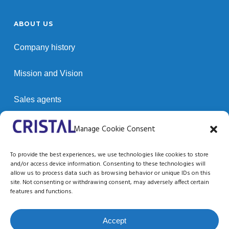
ABOUT US
Company history
Mission and Vision
Sales agents
Customers
Manage Cookie Consent
To provide the best experiences, we use technologies like cookies to store
and/or access device information. Consenting to these technologies will
SUPPORT / RESOURCES
allow us to process data such as browsing behavior or unique IDs on this
site. Not consenting or withdrawing consent, may adversely affect certain
Technical support
features and functions.
Documentation
Accept