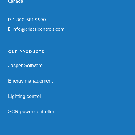
Canada
P: 1-800-681-9590
E: info@cristalcontrols.com
OUR PRODUCTS
Jasper Software
Energy management
Lighting control
SCR power controller